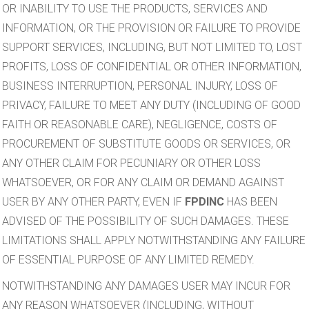
OR INABILITY TO USE THE PRODUCTS, SERVICES AND
INFORMATION, OR THE PROVISION OR FAILURE TO PROVIDE
SUPPORT SERVICES, INCLUDING, BUT NOT LIMITED TO, LOST
PROFITS, LOSS OF CONFIDENTIAL OR OTHER INFORMATION,
BUSINESS INTERRUPTION, PERSONAL INJURY, LOSS OF
PRIVACY, FAILURE TO MEET ANY DUTY (INCLUDING OF GOOD
FAITH OR REASONABLE CARE), NEGLIGENCE, COSTS OF
PROCUREMENT OF SUBSTITUTE GOODS OR SERVICES, OR
ANY OTHER CLAIM FOR PECUNIARY OR OTHER LOSS
WHATSOEVER, OR FOR ANY CLAIM OR DEMAND AGAINST
USER BY ANY OTHER PARTY, EVEN IF
FPDINC
HAS BEEN
ADVISED OF THE POSSIBILITY OF SUCH DAMAGES. THESE
LIMITATIONS SHALL APPLY NOTWITHSTANDING ANY FAILURE
OF ESSENTIAL PURPOSE OF ANY LIMITED REMEDY.
NOTWITHSTANDING ANY DAMAGES USER MAY INCUR FOR
ANY REASON WHATSOEVER (INCLUDING, WITHOUT