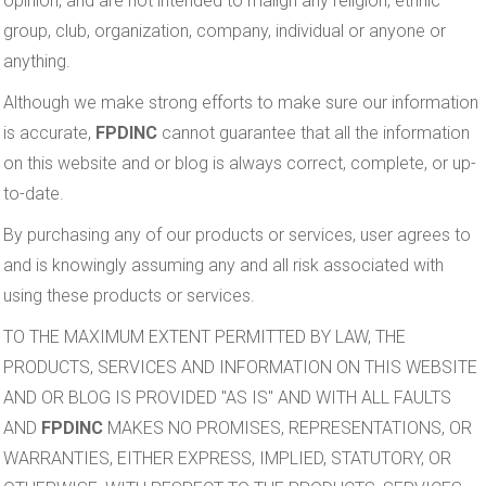
opinion, and are not intended to malign any religion, ethnic
group, club, organization, company, individual or anyone or
anything.
Although we make strong efforts to make sure our information
is accurate,
FPDINC
cannot guarantee that all the information
on this website and or blog is always correct, complete, or up-
to-date.
By purchasing any of our products or services, user agrees to
and is knowingly assuming any and all risk associated with
using these products or services.
TO THE MAXIMUM EXTENT PERMITTED BY LAW, THE
PRODUCTS, SERVICES AND INFORMATION ON THIS WEBSITE
AND OR BLOG IS PROVIDED "AS IS" AND WITH ALL FAULTS
AND
FPDINC
MAKES NO PROMISES, REPRESENTATIONS, OR
WARRANTIES, EITHER EXPRESS, IMPLIED, STATUTORY, OR