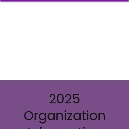
2025
Organization