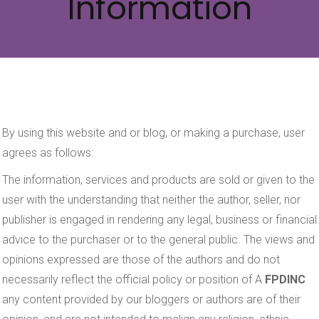
Information
By using this website and or blog, or making a purchase, user
agrees as follows:
The information, services and products are sold or given to the
user with the understanding that neither the author, seller, nor
publisher is engaged in rendering any legal, business or financial
advice to the purchaser or to the general public. The views and
opinions expressed are those of the authors and do not
necessarily reflect the official policy or position of A
FPDINC
any content provided by our bloggers or authors are of their