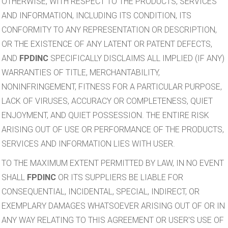
OTHERWISE, WITH RESPECT TO THE PRODUCTS, SERVICES
AND INFORMATION, INCLUDING ITS CONDITION, ITS
CONFORMITY TO ANY REPRESENTATION OR DESCRIPTION,
OR THE EXISTENCE OF ANY LATENT OR PATENT DEFECTS,
AND
FPDINC
SPECIFICALLY DISCLAIMS ALL IMPLIED (IF ANY)
WARRANTIES OF TITLE, MERCHANTABILITY,
NONINFRINGEMENT, FITNESS FOR A PARTICULAR PURPOSE,
LACK OF VIRUSES, ACCURACY OR COMPLETENESS, QUIET
ENJOYMENT, AND QUIET POSSESSION. THE ENTIRE RISK
ARISING OUT OF USE OR PERFORMANCE OF THE PRODUCTS,
SERVICES AND INFORMATION LIES WITH USER.
TO THE MAXIMUM EXTENT PERMITTED BY LAW, IN NO EVENT
SHALL
FPDINC
OR ITS SUPPLIERS BE LIABLE FOR
CONSEQUENTIAL, INCIDENTAL, SPECIAL, INDIRECT, OR
EXEMPLARY DAMAGES WHATSOEVER ARISING OUT OF OR IN
ANY WAY RELATING TO THIS AGREEMENT OR USER'S USE OF