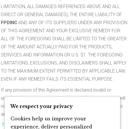
LIMITATION, ALL DAMAGES REFERENCED ABOVE AND ALL
DIRECT OR GENERAL DAMAGES), THE ENTIRE LIABILITY OF
FPDINC
AND ANY OF ITS SUPPLIERS UNDER ANY PROVISION
OF THIS AGREEMENT AND YOUR EXCLUSIVE REMEDY FOR
ALL OF THE FOREGOING SHALL BE LIMITED TO THE GREATER
OF THE AMOUNT ACTUALLY PAID FOR THE PRODUCTS,
SERVICES AND INFORMATION OR U.S. $1. THE FOREGOING
LIMITATIONS, EXCLUSIONS, AND DISCLAIMERS SHALL APPLY
TO THE MAXIMUM EXTENT PERMITTED BY APPLICABLE LAW,
EVEN IF ANY REMEDY FAILS ITS ESSENTIAL PURPOSE.
If any provision of this Agreement is declared invalid or
unenforceable, the remaining provisions of this Agreement will
We respect your privacy
remain in effect.
FPDINC
has the right to modify these terms
and conditions at any time.
Cookies help us improve your
This disclaimer is protected under the United States and foreign
experience, deliver personalized